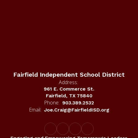
Fairfield Independent School District
Address:
961 E. Commerce St.
Fairfield, TX 75840
Phone:
903.389.2532
Email:
Joe.Craig@FairfieldISD.org