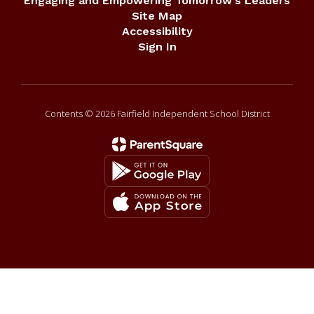
Engaging and Empowering Tomorrow's Leaders
Site Map
Accessibility
Sign In
Contents © 2026 Fairfield Independent School District