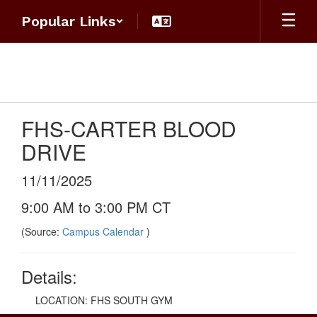
Skip
Popular Links
to
main
content
FHS-CARTER BLOOD
DRIVE
11/11/2025
9:00 AM to 3:00 PM CT
(Source:
Campus Calendar
)
Details:
LOCATION: FHS SOUTH GYM