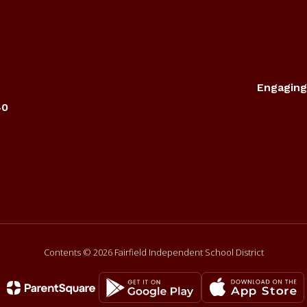
Engaging
40
Contents © 2026 Fairfield Independent School District