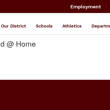
Employment
Our District
Schools
Athletics
Departm
ood @ Home