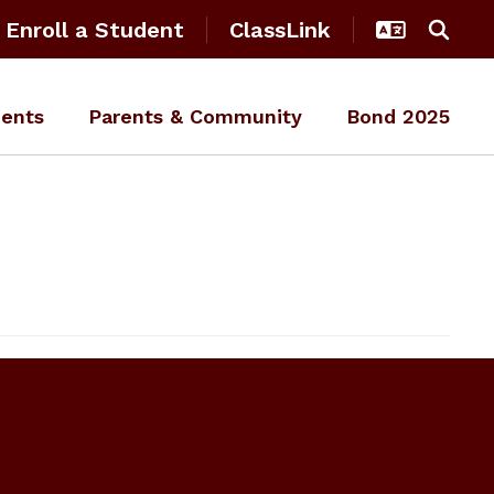
Enroll a Student
ClassLink
ents
Parents & Community
Bond 2025