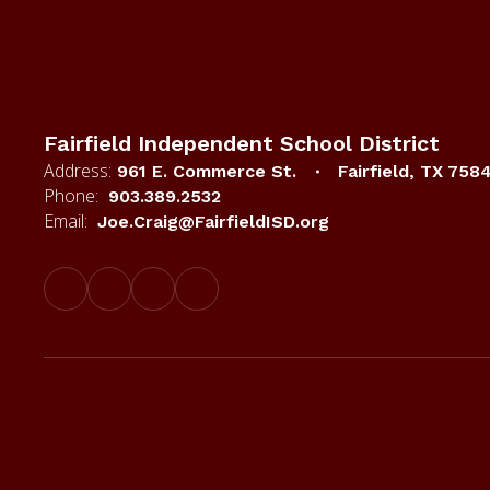
Fairfield Independent School District
Address:
961 E. Commerce St.
Fairfield, TX 758
Phone:
903.389.2532
Email:
Joe.Craig@FairfieldISD.org