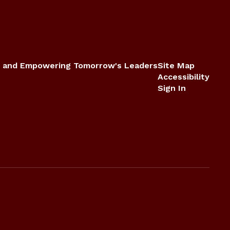
 and Empowering Tomorrow's Leaders
Site Map
Accessibility
Sign In