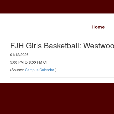
Skip
to
main
content
Home
FJH Girls Basketball: Westw
01/12/2026
5:00 PM to 8:00 PM CT
(Source:
Campus Calendar
)