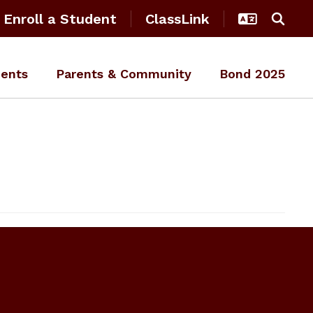
Enroll a Student
ClassLink
ents
Parents & Community
Bond 2025