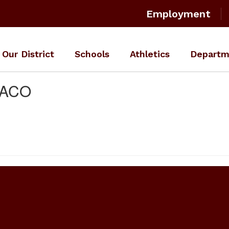
Employment
Our District
Schools
Athletics
Departm
WACO