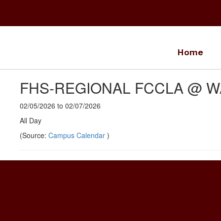
Skip
to
main
content
Home
FHS-REGIONAL FCCLA @ 
02/05/2026 to 02/07/2026
All Day
(Source:
Campus Calendar
)