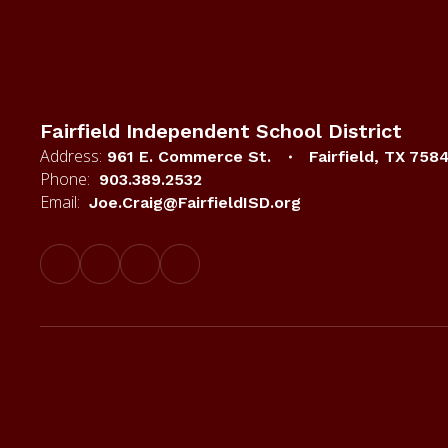
Fairfield Independent School District
Address:
961 E. Commerce St.
Fairfield, TX 758
Phone:
903.389.2532
Email:
Joe.Craig@FairfieldISD.org