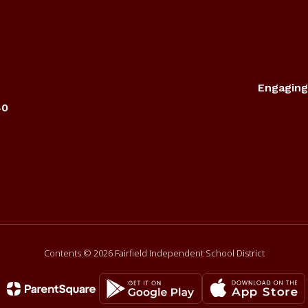
Engaging
40
Contents © 2026 Fairfield Independent School District