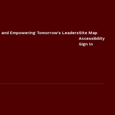
 and Empowering Tomorrow's Leaders
Site Map
Accessibility
Sign In