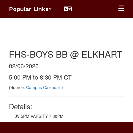
Skip
Popular Links
to
main
content
FHS-BOYS BB @ ELKHART
02/06/2026
5:00 PM to 8:30 PM CT
(Source:
Campus Calendar
)
Details:
JV-5PM VARSITY-7:30PM