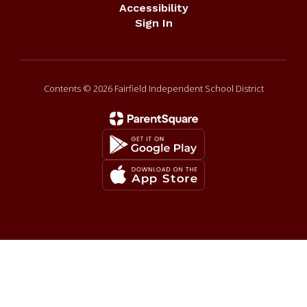
Accessibility
Sign In
Contents © 2026 Fairfield Independent School District