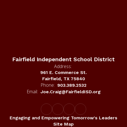
Fairfield Independent School District
Address:
961 E. Commerce St.
Fairfield, TX 75840
Phone:
903.389.2532
Email:
Joe.Craig@FairfieldISD.org
Engaging and Empowering Tomorrow's Leaders
Site Map