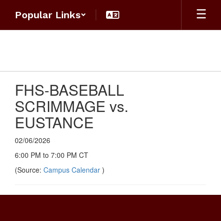
Skip
Popular Links
to
main
content
FHS-BASEBALL
SCRIMMAGE vs.
EUSTANCE
02/06/2026
6:00 PM to 7:00 PM CT
(Source:
Campus Calendar
)