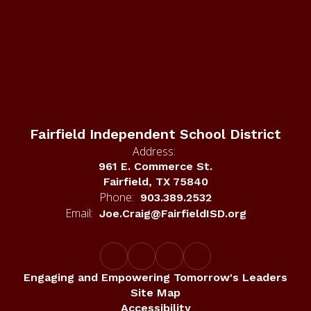
Fairfield Independent School District
Address:
961 E. Commerce St.
Fairfield, TX 75840
Phone:
903.389.2532
Email:
Joe.Craig@FairfieldISD.org
Engaging and Empowering Tomorrow's Leaders
Site Map
Accessibility