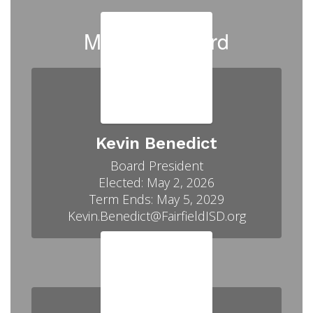
Meet our Board
Kevin Benedict
Board President

Elected: May 2, 2026

Term Ends: May 5, 2029
