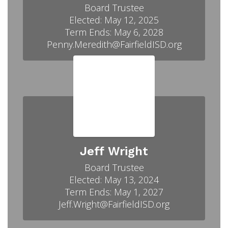
Board Trustee

Elected: May 12, 2025

Term Ends: May 6, 2028

Penny.Meredith@FairfieldISD.org
Jeff Wright
Board Trustee

Elected: May 13, 2024

Term Ends: May 1, 2027

Jeff.Wright@FairfieldISD.org