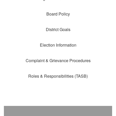
Board Policy
District Goals
Election Information
Complaint & Grievance Procedures
Roles & Responsibilities (TASB)