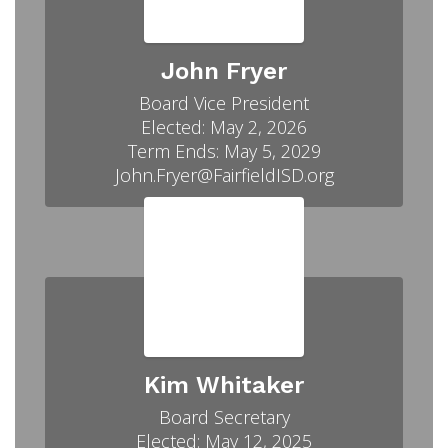
John Fryer
Board Vice President

Elected: May 2, 2026

Term Ends: May 5, 2029

John.Fryer@FairfieldISD.org
Kim Whitaker
Board Secretary

Elected: May 12, 2025
