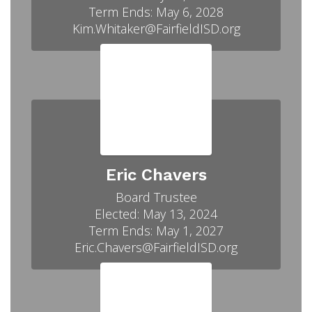
Term Ends: May 6, 2028

Kim.Whitaker@FairfieldISD.org
Eric Chavers
Board Trustee

Elected: May 13, 2024

Term Ends: May 1, 2027

Eric.Chavers@FairfieldISD.org