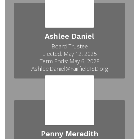
Ashlee Daniel
Board Trustee

Elected: May 12, 2025

Term Ends: May 6, 2028

Ashlee.Daniel@FairfieldISD.org
Penny Meredith