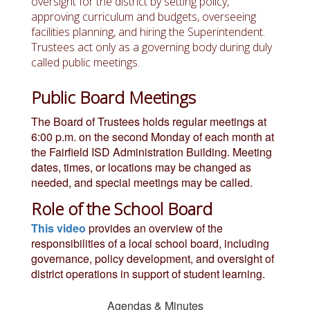
oversight for the district by setting policy,
approving curriculum and budgets, overseeing
facilities planning, and hiring the Superintendent.
Trustees act only as a governing body during duly
called public meetings.
Public Board Meetings
The Board of Trustees holds regular meetings at
6:00 p.m. on the second Monday of each month at
the Fairfield ISD Administration Building.
Meeting
dates, times, or locations may be changed as
needed, and special meetings may be called.
Role of the School Board
This video
provides an overview of the
responsibilities of a local school board, including
governance, policy development, and oversight of
district operations in support of student learning.
Agendas & Minutes