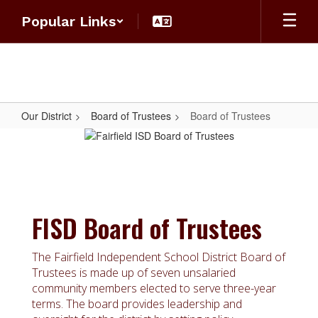
Skip
Popular Links
to
main
content
Our District
Board of Trustees
Board of Trustees
Board
of
Trustees
FISD Board of Trustees
The Fairfield Independent School District Board of
Trustees is made up of seven unsalaried
community members elected to serve three-year
terms. The board provides leadership and