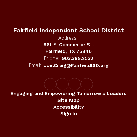
Fairfield Independent School District
Address:
961 E. Commerce St.
Fairfield, TX 75840
Phone:
903.389.2532
Email:
Joe.Craig@FairfieldISD.org
Engaging and Empowering Tomorrow's Leaders
Site Map
Accessibility
Sign In