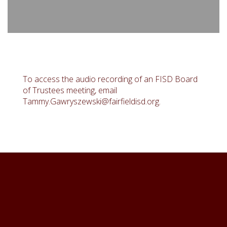
To access the audio recording of an FISD Board
of Trustees meeting, email
Tammy.Gawryszewski@fairfieldisd.org.