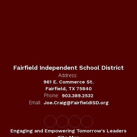
Fairfield Independent School District
Address:
961 E. Commerce St.
Fairfield, TX 75840
Phone:
903.389.2532
Email:
Joe.Craig@FairfieldISD.org
Engaging and Empowering Tomorrow's Leaders