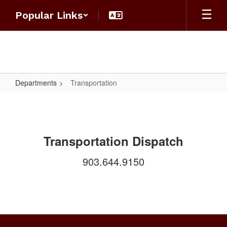
Skip
Popular Links
to
main
content
Departments
Transportation
Transportation
Transportation Dispatch
903.644.9150