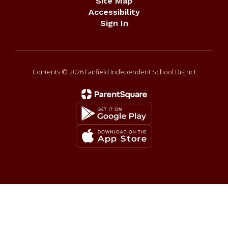
Site Map
Accessibility
Sign In
Contents © 2026 Fairfield Independent School District