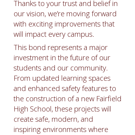
Thanks to your trust and belief in
our vision, we’re moving forward
with exciting improvements that
will impact every campus.
This bond represents a major
investment in the future of our
students and our community.
From updated learning spaces
and enhanced safety features to
the construction of a new Fairfield
High School, these projects will
create safe, modern, and
inspiring environments where