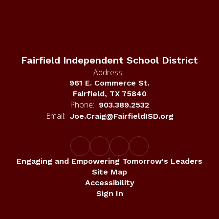
Fairfield Independent School District
Address:
961 E. Commerce St.
Fairfield, TX 75840
Phone:
903.389.2532
Email:
Joe.Craig@FairfieldISD.org
Engaging and Empowering Tomorrow's Leaders
Site Map
Accessibility
Sign In