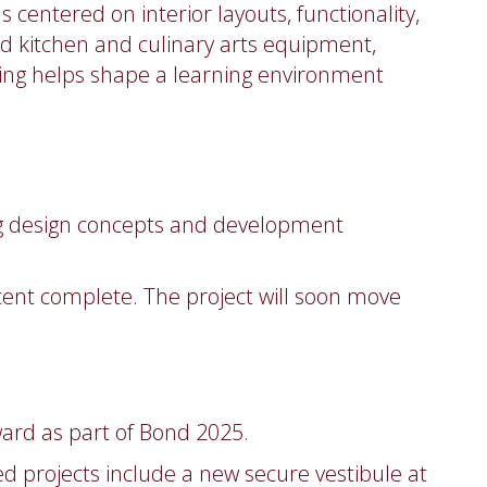
entered on interior layouts, functionality,
d kitchen and culinary arts equipment,
ng helps shape a learning environment
ing design concepts and development
rcent complete. The project will soon move
ard as part of Bond 2025.
 projects include a new secure vestibule at