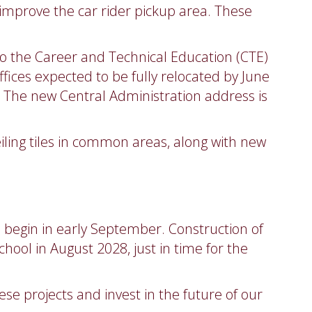
 improve the car rider pickup area. These
 to the Career and Technical Education (CTE)
 offices expected to be fully relocated by June
r. The new Central Administration address is
eiling tiles in common areas, along with new
to begin in early September. Construction of
hool in August 2028, just in time for the
e projects and invest in the future of our