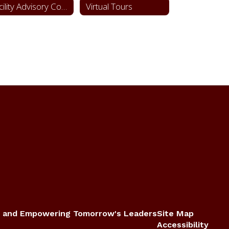
Facility Advisory Committee
Virtual Tours
 and Empowering Tomorrow's Leaders
Site Map
Accessibility