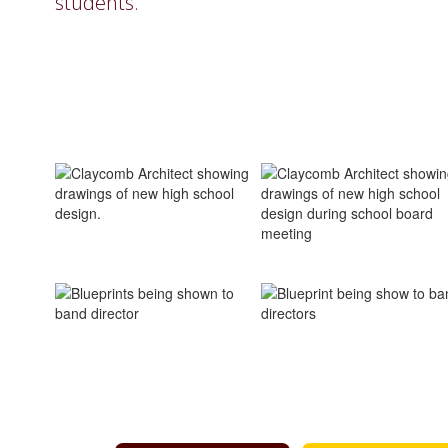
students.