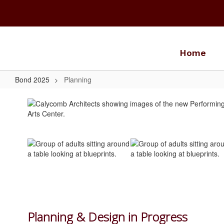
Skip
to
main
content
Home
Bond 2025
Planning
Planning
Planning & Design in Progress