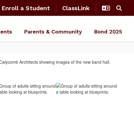
Enroll a Student
ClassLink
ents
Parents & Community
Bond 2025