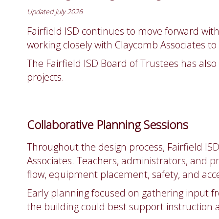
Updated July 2026
Fairfield ISD continues to move forward with 
working closely with Claycomb Associates t
The Fairfield ISD Board of Trustees has als
projects.
Collaborative Planning Sessions
Throughout the design process, Fairfield IS
Associates. Teachers, administrators, and pr
flow, equipment placement, safety, and acces
Early planning focused on gathering input f
the building could best support instruction 