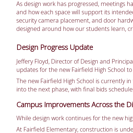
As design work has progressed, meetings hav
and how each space will support its intende
security camera placement, and door hardw
designed around how our students learn, cr
Design Progress Update
Jeffery Floyd, Director of Design and Princ
updates for the new Fairfield High School to 
The new Fairfield High School is currently i
into the next phase, with final bids schedule
Campus Improvements Across the Dis
While design work continues for the new hi
At Fairfield Elementary, construction is u