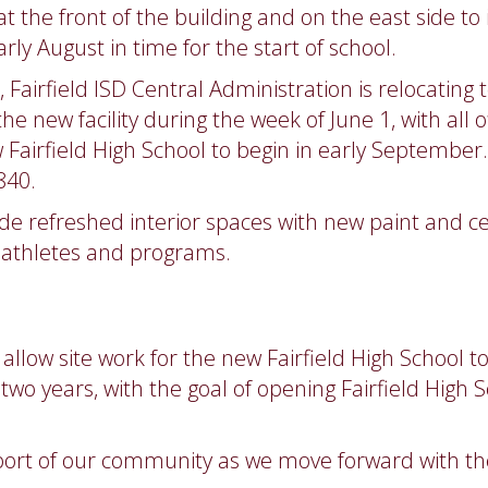
t the front of the building and on the east side to
ly August in time for the start of school.
Fairfield ISD Central Administration is relocating
 the new facility during the week of June 1, with all
w Fairfield High School to begin in early Septembe
840.
lude refreshed interior spaces with new paint and c
t athletes and programs.
 allow site work for the new Fairfield High School 
wo years, with the goal of opening Fairfield High Sc
port of our community as we move forward with thes