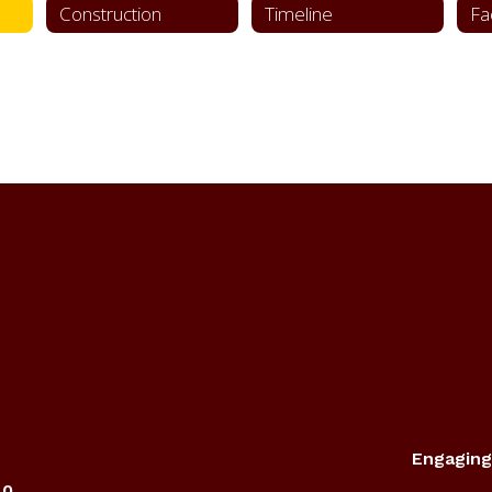
Construction
Timeline
Engaging
40