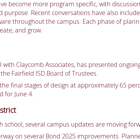
e become more program specific, with discussions c
d purpose. Recent conversations have also include
are throughout the campus. Each phase of planni
eate, and grow.
ipal with Claycomb Associates, has presented ongo
the Fairfield ISD Board of Trustees.
n the final stages of design at approximately 65 pe
d for June 4.
trict
gh school, several campus updates are moving forw
nderway on several Bond 2025 improvements. Planned