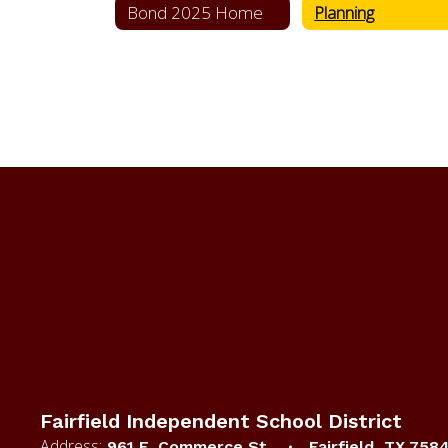
Bond 2025 Home
Planning
Fairfield Independent School District
Address:
961 E. Commerce St.
Fairfield, TX 758