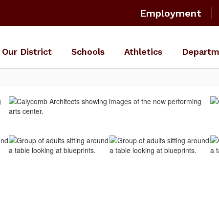
Employment
Our District
Schools
Athletics
Departm