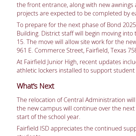
the front entrance, along with new awnings a
projects are expected to be completed by ear
To prepare for the next phase of Bond 2025, 
Building. District staff will begin moving into
15. The move will allow site work for the ne
961 E. Commerce Street, Fairfield, Texas 75
At Fairfield Junior High, recent updates inc
athletic lockers installed to support studen
What’s Next
The relocation of Central Administration will
the new campus will continue over the next t
start of the school year.
Fairfield ISD appreciates the continued sup