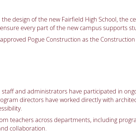
the design of the new Fairfield High School, the ce
o ensure every part of the new campus supports st
o approved Pogue Construction as the Construction 
D staff and administrators have participated in on
ogram directors have worked directly with architec
sibility.
rom teachers across departments, including progra
and collaboration.