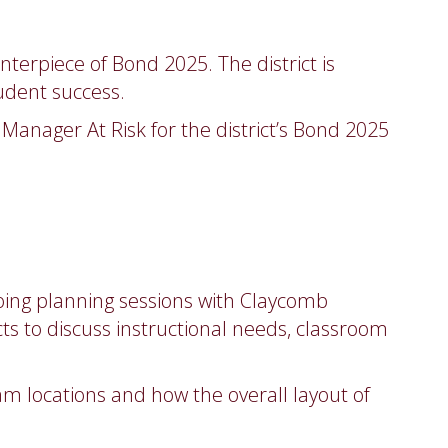
nterpiece of Bond 2025. The district is
udent success.
Manager At Risk for the district’s Bond 2025
going planning sessions with Claycomb
ts to discuss instructional needs, classroom
m locations and how the overall layout of