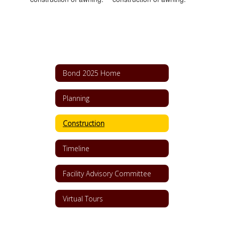
Bond 2025 Home
Planning
Construction
Timeline
Facility Advisory Committee
Virtual Tours