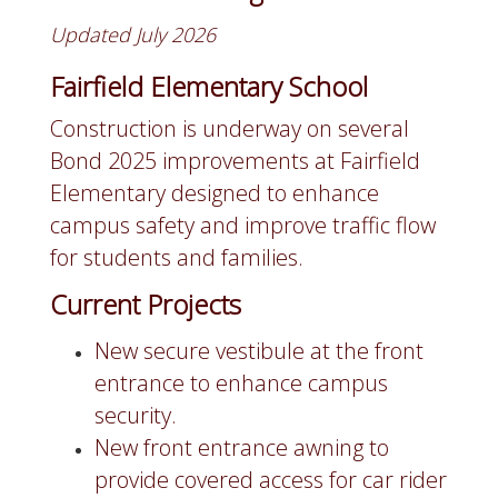
Updated July 2026
Fairfield Elementary School
Construction is underway on several
Bond 2025 improvements at Fairfield
Elementary designed to enhance
campus safety and improve traffic flow
for students and families.
Current Projects
New secure vestibule at the front
entrance to enhance campus
security.
New front entrance awning to
provide covered access for car rider