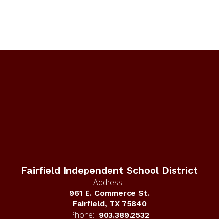
Fairfield Independent School District
Address:
961 E. Commerce St.
Fairfield, TX 75840
Phone:
903.389.2532