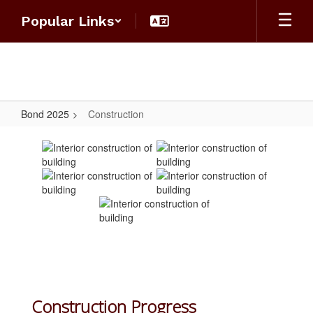
Skip
Popular Links
to
main
content
Bond 2025
Construction
Construction
Construction Progress