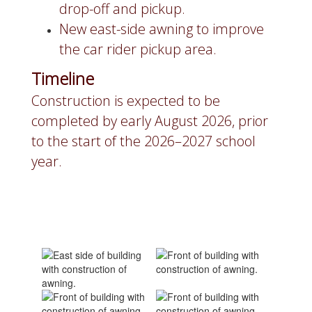
drop-off and pickup.
New east-side awning to improve
the car rider pickup area.
Timeline
Construction is expected to be
completed by early August 2026, prior
to the start of the 2026–2027 school
year.