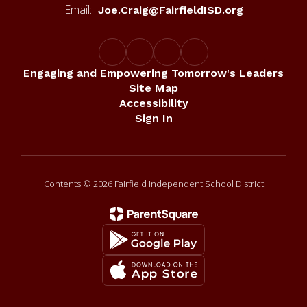
Email:
Joe.Craig@FairfieldISD.org
Engaging and Empowering Tomorrow's Leaders
Site Map
Accessibility
Sign In
Contents © 2026 Fairfield Independent School District