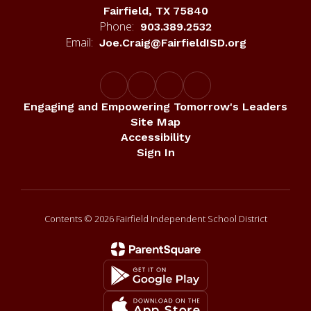
Fairfield, TX 75840
Phone:
903.389.2532
Email:
Joe.Craig@FairfieldISD.org
Engaging and Empowering Tomorrow's Leaders
Site Map
Accessibility
Sign In
Contents © 2026 Fairfield Independent School District