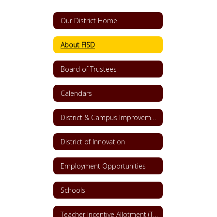
Our District Home
About FISD
Board of Trustees
Calendars
District & Campus Improvement Plans
District of Innovation
Employment Opportunities
Schools
Teacher Incentive Allotment (TIA)