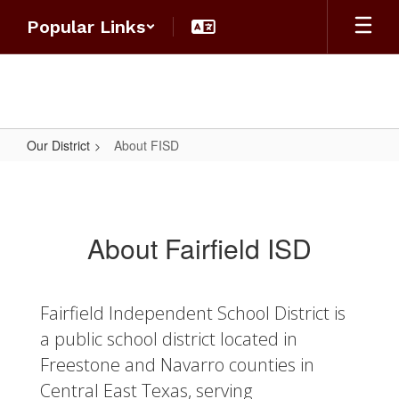
Skip
Popular Links
to
main
content
Our District
About FISD
About
FISD
About Fairfield ISD
Fairfield Independent School District is
a public school district located in
Freestone and Navarro counties in
Central East Texas, serving