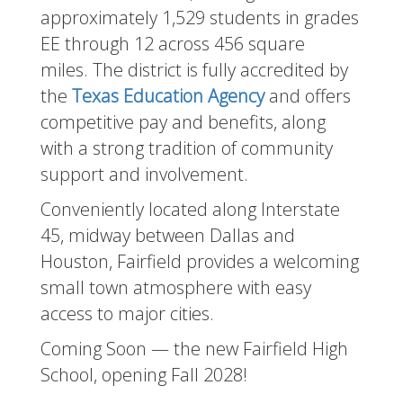
approximately 1,529 students in grades
EE through 12 across 456 square
miles. The district is fully accredited by
the
Texas Education Agency
and offers
competitive pay and benefits, along
with a strong tradition of community
support and involvement.
Conveniently located along Interstate
45, midway between Dallas and
Houston, Fairfield provides a welcoming
small town atmosphere with easy
access to major cities.
Coming Soon — the new Fairfield High
School, opening Fall 2028!