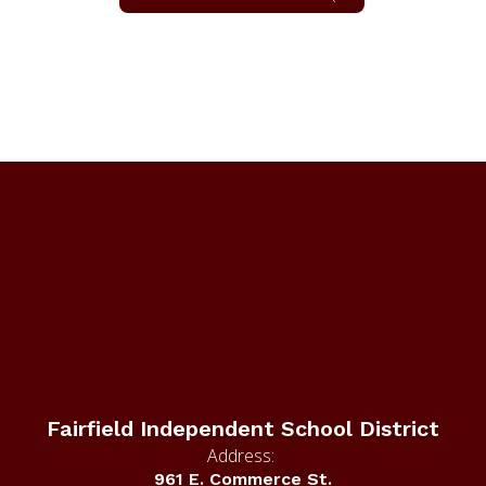
Fairfield Independent School District
Address:
961 E. Commerce St.