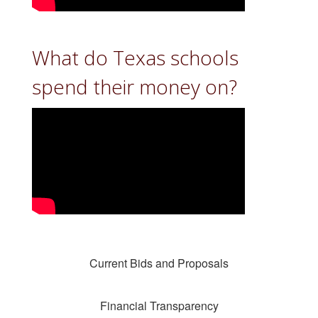
What do Texas schools
spend their money on?
Current Bids and Proposals
Financial Transparency