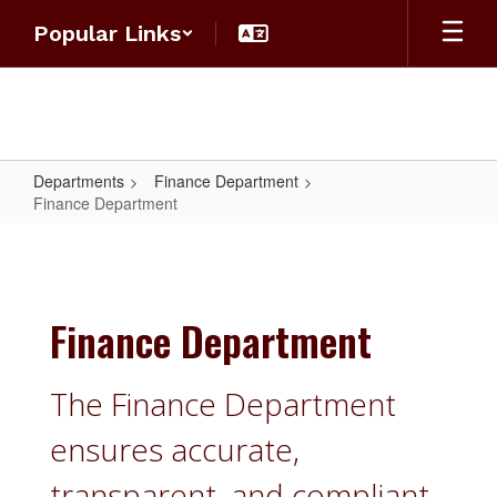
Skip
Popular Links
to
main
content
Departments
Finance Department
Finance Department
Finance
Department
Finance Department
The Finance Department
ensures accurate,
transparent, and compliant