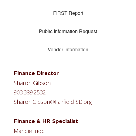
FIRST Report
Public Information Request
Vendor Information
Finance Director
Sharon Gibson
903.389.2532
Sharon.Gibson@FairfieldISD.org
Finance & HR Specialist
Mandie Judd