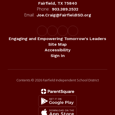
Fairfield, TX 75840
Phone:
903.389.2532
Email:
Joe.Craig@FairfieldISD.org
Engaging and Empowering Tomorrow's Leaders
Site Map
Accessibility
Sign In
Contents © 2026 Fairfield Independent School District