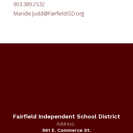
903.389.2532
Mandie.Judd@FairfieldISD.org
Fairfield Independent School District
Address:
961 E. Commerce St.