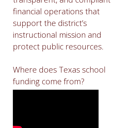
financial operations that
support the district’s
instructional mission and
protect public resources.
Where does Texas school
funding come from?