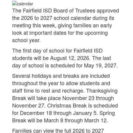
The Fairfield ISD Board of Trustees approved
the 2026 to 2027 school calendar during its
meeting this week, giving families an early
look at important dates for the upcoming
school year.
The first day of school for Fairfield ISD
students will be August 12, 2026. The last
day of school is scheduled for May 19, 2027.
Several holidays and breaks are included
throughout the year to allow students and
staff time to rest and recharge. Thanksgiving
Break will take place November 23 through
November 27. Christmas Break is scheduled
for December 18 through January 5. Spring
Break will be March 8 through March 12.
Families can view the full 2026 to 2027