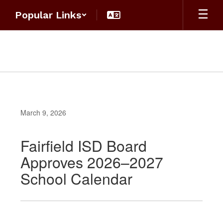
Skip
Popular Links
to
main
content
March 9, 2026
Fairfield ISD Board
Approves 2026–2027
School Calendar