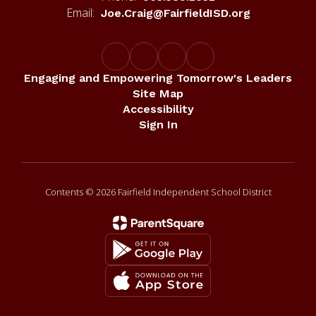
Email:
Joe.Craig@FairfieldISD.org
Engaging and Empowering Tomorrow's Leaders
Site Map
Accessibility
Sign In
Contents © 2026 Fairfield Independent School District