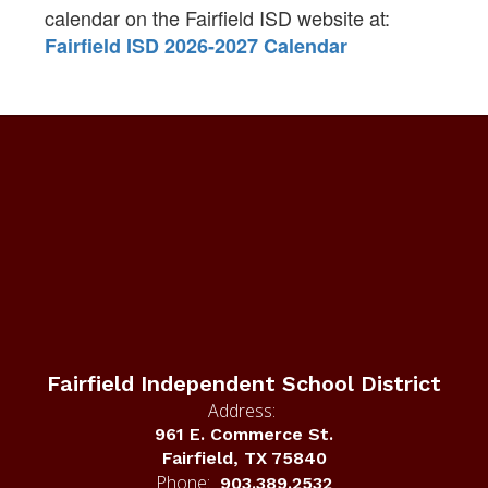
calendar on the Fairfield ISD website at:
Fairfield ISD 2026-2027 Calendar
Fairfield Independent School District
Address:
961 E. Commerce St.
Fairfield, TX 75840
Phone:
903.389.2532